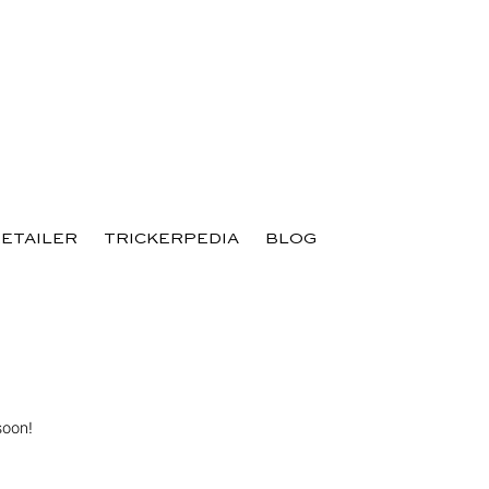
RETAILER
TRICKERPEDIA
BLOG
soon!