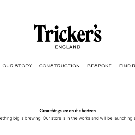
OUR STORY
CONSTRUCTION
BESPOKE
FIND 
Great things are on the horizon
thing big is brewing! Our store is in the works and will be launching 