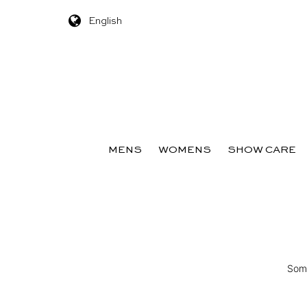
English
Skip to content
MENS
WOMENS
SHOW CARE
Some