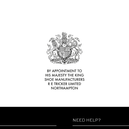
NEED HELP?