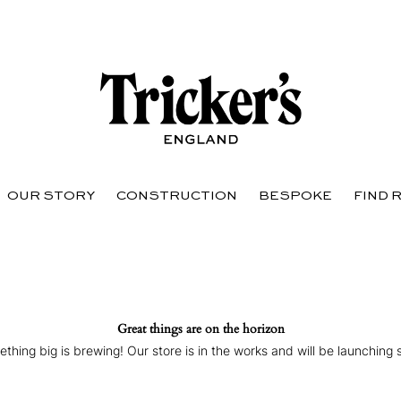
OUR STORY
CONSTRUCTION
BESPOKE
FIND 
Great things are on the horizon
thing big is brewing! Our store is in the works and will be launching 