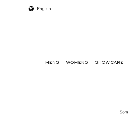
English
Skip to content
MENS
WOMENS
SHOW CARE
Some