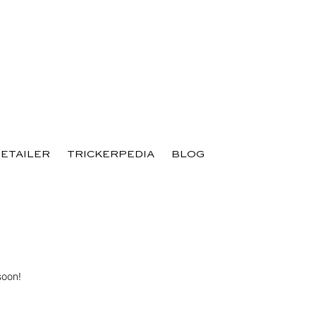
RETAILER
TRICKERPEDIA
BLOG
soon!