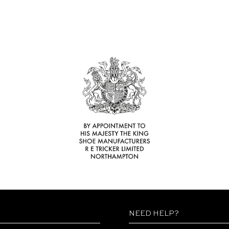
NEED HELP?