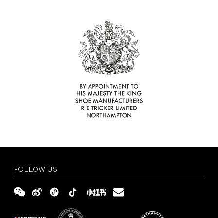
Find
Your
Delivery
Tricker’s
and
Size
Retailer
Returns
Guide
FAQs
Terms
and
Privacy
Conditions
Policy
English
繁
體
简
FOLLOW US
中
体
文
中
文