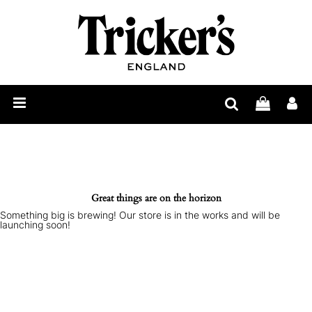
Mens
Womens
Show
Care
Our
Story
Construction
Bespoke
Great things are on the horizon
Something big is brewing! Our store is in the works and will be
Find
launching soon!
Retailer
Trickerpedia
Blog