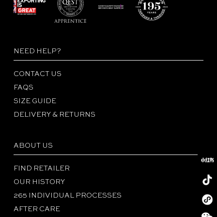
NEED HELP?
CONTACT US
FAQS
SIZE GUIDE
DELIVERY & RETURNS
ABOUT US
FIND RETAILER
OUR HISTORY
265 INDIVIDUAL PROCESSES
Redboo
AFTER CARE
Tiktok