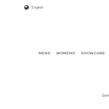
English
Skip to content
MENS
WOMENS
SHOW CARE
Some