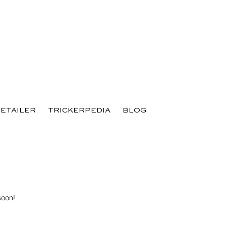
RETAILER
TRICKERPEDIA
BLOG
soon!