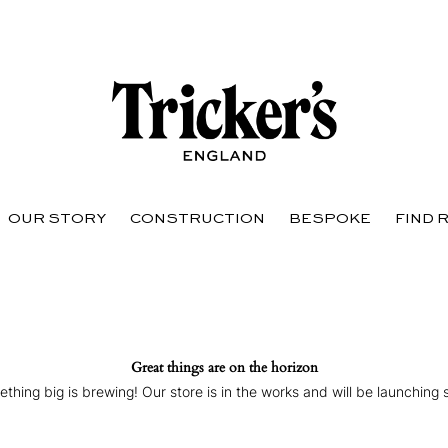
OUR STORY
CONSTRUCTION
BESPOKE
FIND 
Great things are on the horizon
thing big is brewing! Our store is in the works and will be launching 