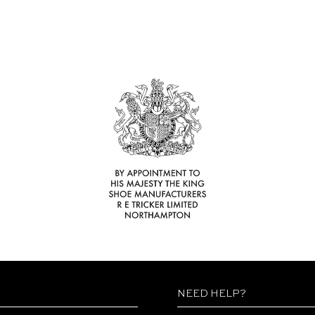
NEED HELP?