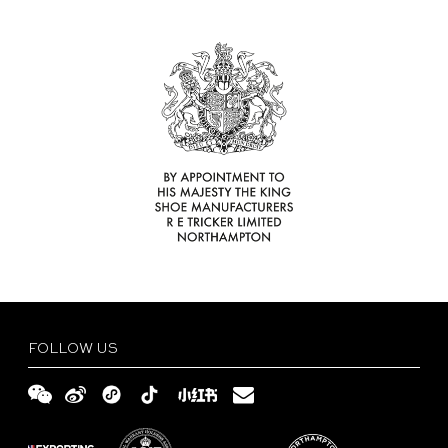
Find
Your
Delivery
Tricker’s
and
Size
Retailer
Returns
Guide
FAQs
Terms
and
Privacy
Conditions
Policy
English
繁
體
简
FOLLOW US
中
体
文
中
文