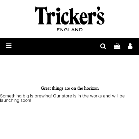
Mens
Womens
Show
Care
Our
Story
Construction
Bespoke
Great things are on the horizon
Something big is brewing! Our store is in the works and will be
Find
launching soon!
Retailer
Trickerpedia
Blog