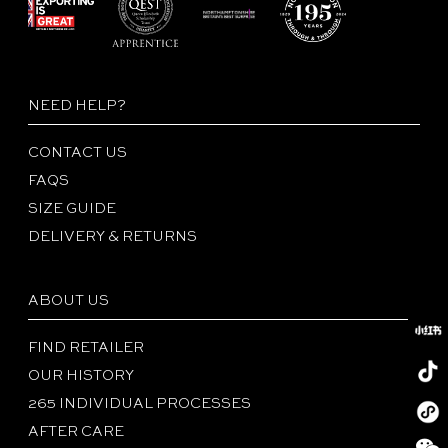
NEED HELP?
CONTACT US
FAQS
SIZE GUIDE
DELIVERY & RETURNS
ABOUT US
FIND RETAILER
OUR HISTORY
265 INDIVIDUAL PROCESSES
Redboo
AFTER CARE
Tiktok