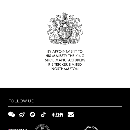
Find
Your
Delivery
Tricker’s
and
Size
Retailer
Returns
Guide
FAQs
Terms
and
Privacy
Conditions
Policy
English
繁
體
简
FOLLOW US
中
体
文
中
文