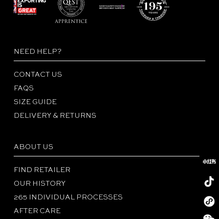
NEED HELP?
CONTACT US
FAQS
SIZE GUIDE
DELIVERY & RETURNS
ABOUT US
FIND RETAILER
OUR HISTORY
265 INDIVIDUAL PROCESSES
Redboo
AFTER CARE
Tiktok