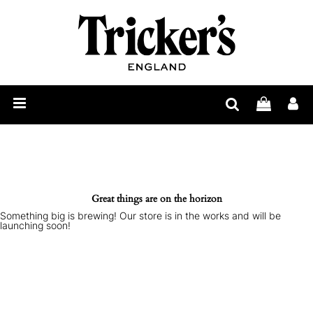
Mens
Womens
Show
Care
Our
Story
Construction
Bespoke
Great things are on the horizon
Something big is brewing! Our store is in the works and will be
Find
launching soon!
Retailer
Trickerpedia
Blog