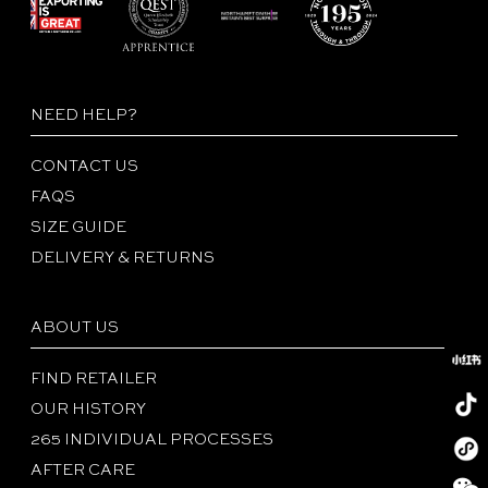
NEED HELP?
CONTACT US
FAQS
SIZE GUIDE
DELIVERY & RETURNS
ABOUT US
FIND RETAILER
OUR HISTORY
265 INDIVIDUAL PROCESSES
Redboo
AFTER CARE
Tiktok