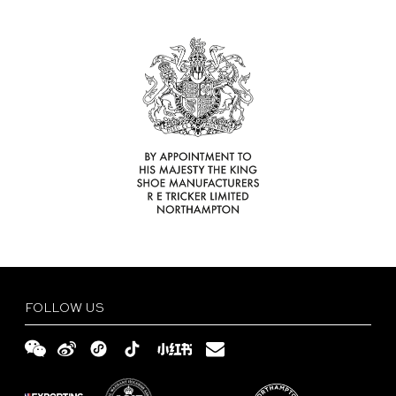
Find
Your
Delivery
Tricker’s
and
Size
Retailer
Returns
Guide
FAQs
Terms
and
Privacy
Conditions
Policy
English
繁
體
简
FOLLOW US
中
体
文
中
文