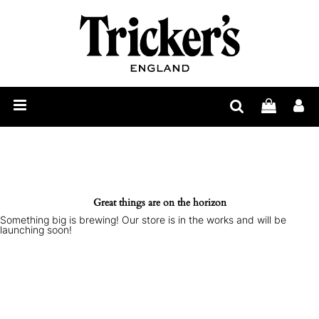
Mens
Womens
Show
Care
Our
Story
Construction
Bespoke
Great things are on the horizon
Something big is brewing! Our store is in the works and will be
Find
launching soon!
Retailer
Trickerpedia
Blog