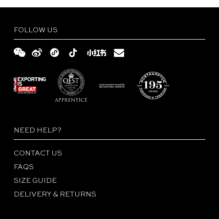
FOLLOW US
NEED HELP?
CONTACT US
FAQS
SIZE GUIDE
DELIVERY & RETURNS