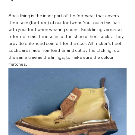
People & Heritage
Find
Sock lining is the inner part of the footwear that covers
Your
Delivery
the insole (footbed) of our footwear. You touch this part
Tricker’s
and
Size
with your foot when wearing shoes. Sock linings are also
Retailer
Returns
Guide
FAQs
referred to as the insoles of the shoe or heel socks. They
provide enhanced comfort for the user. All Tricker’s heel
Terms
socks are made from leather and cut by the clicking room
and
Privacy
the same time as the linings, to make sure the colour
matches.
Conditions
Policy
English
繁
體
简
中
体
文
中
文