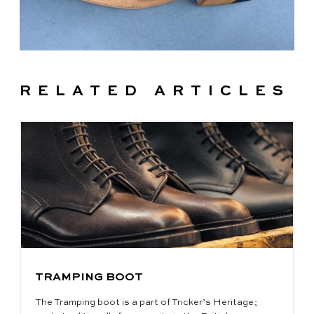
RELATED ARTICLES
TRAMPING BOOT
The Tramping boot is a part of Tricker’s Heritage;