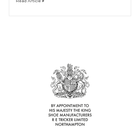
Read Article