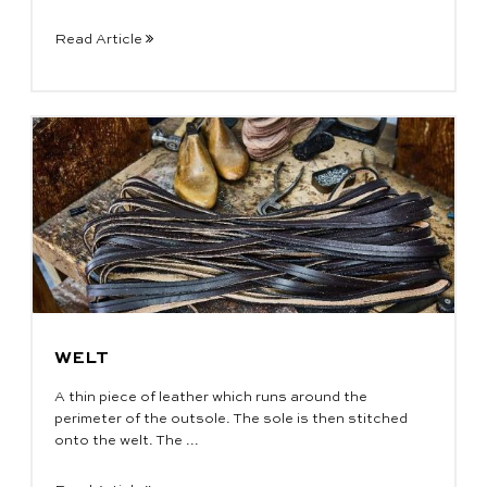
Read Article
WELT
A thin piece of leather which runs around the
perimeter of the outsole. The sole is then stitched
onto the welt. The ...