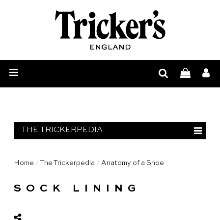
Mens
Womens
Show
Care
Our
Story
Construction
THE TRICKERPEDIA
Bespoke
Find
Trickerpedia
Home
/
The Trickerpedia
/
Anatomy of a Shoe
Anatomy of a Shoe
Retailer
Trickerpedia
SOCK LINING
Construction Process
Blog
Materials