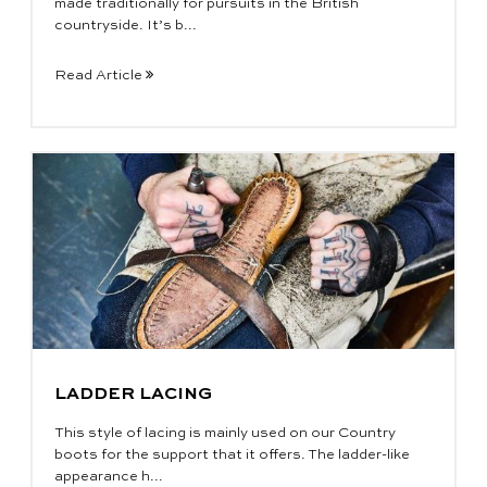
made traditionally for pursuits in the British
countryside. It’s b...
Read Article
LADDER LACING
This style of lacing is mainly used on our Country
boots for the support that it offers. The ladder-like
appearance h...