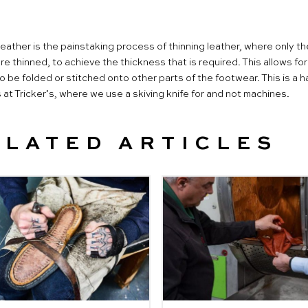
leather is the painstaking process of thinning leather, where only t
e thinned, to achieve the thickness that is required. This allows for
 be folded or stitched onto other parts of the footwear. This is a 
at Tricker’s, where we use a skiving knife for and not machines.
ELATED ARTICLES