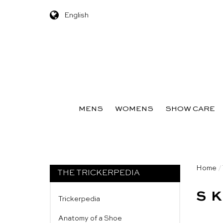
English
Skip to content
MENS
WOMENS
SHOW CARE
Home
/
THE TRICKERPEDIA
S
Trickerpedia
Anatomy of a Shoe