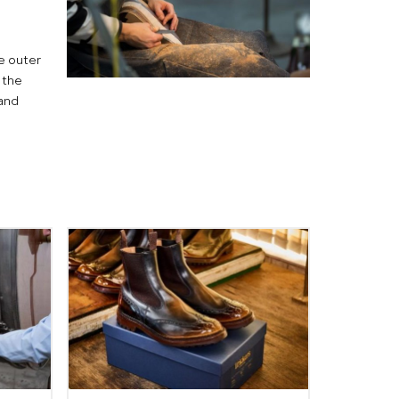
he outer
 the
hand