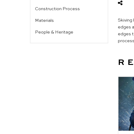
Construction Process
Skiving 
Materials
edges ar
People & Heritage
edges to
process 
R