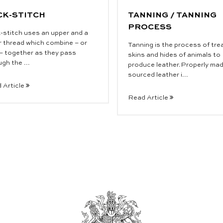
CK-STITCH
TANNING / TANNING
PROCESS
-stitch uses an upper and a
r thread which combine – or
Tanning is the process of tre
 – together as they pass
skins and hides of animals to
gh the ...
produce leather.Properly ma
sourced leather i...
 Article
Read Article