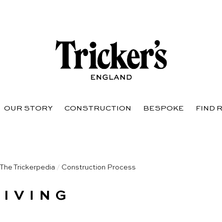
OUR STORY
CONSTRUCTION
BESPOKE
FIND 
The Trickerpedia
/
Construction Process
KIVING