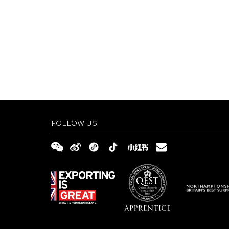
FOLLOW US