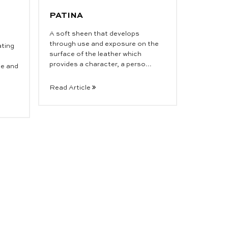
PATINA
A soft sheen that develops
through use and exposure on the
ating
surface of the leather which
provides a character, a perso...
de and
Read Article