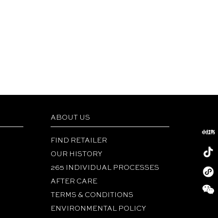
ABOUT US
FIND RETAILER
OUR HISTORY
265 INDIVIDUAL PROCESSES
Redboo
AFTER CARE
Tiktok
TERMS & CONDITIONS
Wechat
ENVIRONMENTAL POLICY