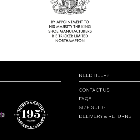
NEED HELP?
CONTACT US
FAQS
SIZE GUIDE
DELIVERY & RETURNS