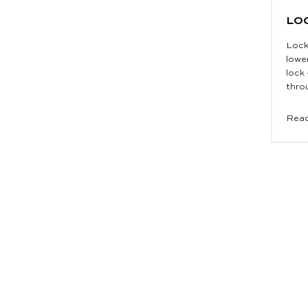
LO
Lock
lowe
lock
throu
Read