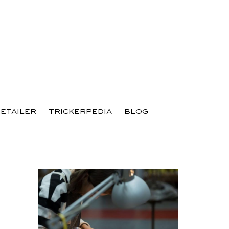
RETAILER
TRICKERPEDIA
BLOG